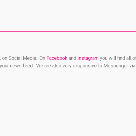
rk on Social Media. On
Facebook
and
Instagram
you will find all
on your news feed. We are also very responsive to Messenger via