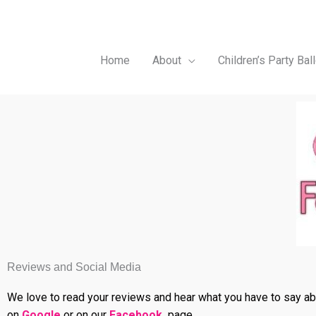
Skip
to
content
Home
About
Children’s Party Bal
Reviews and Social Media
We love to read your reviews and hear what you have to say abou
on
Google
or on our
Facebook
page.