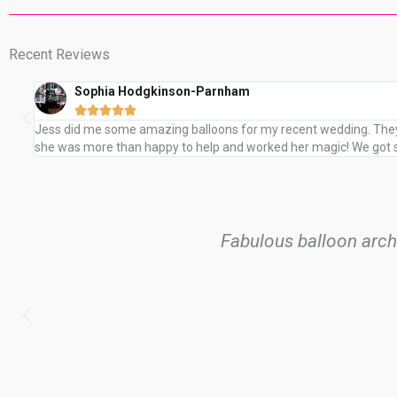
Recent Reviews
Sophia Hodgkinson-Parnham





Jess did me some amazing balloons for my recent wedding. They 
she was more than happy to help and worked her magic! We got so
Fabulous balloon arc