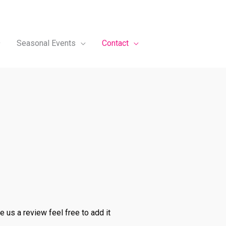
Seasonal Events
Contact
 us a review feel free to add it