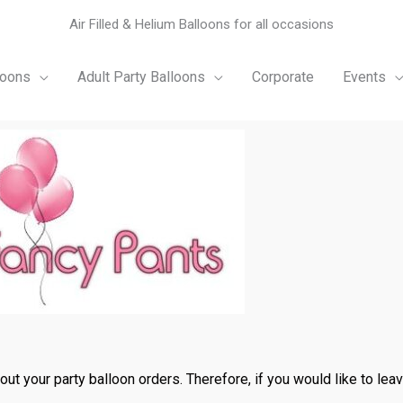
Air Filled & Helium Balloons for all occasions
loons
Adult Party Balloons
Corporate
Events
t your party balloon orders. Therefore, if you would like to leave