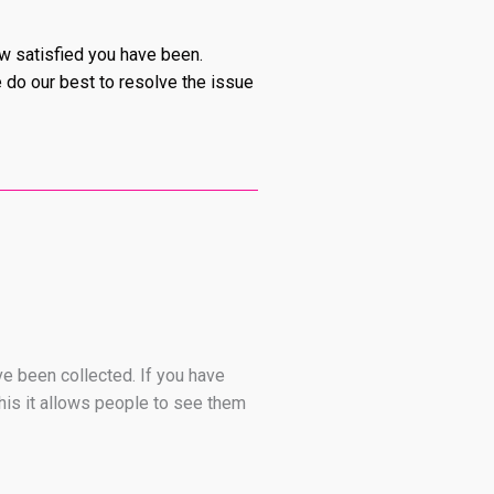
ow satisfied you have been.
e do our best to resolve the issue
ve been collected. If you have
his it allows people to see them