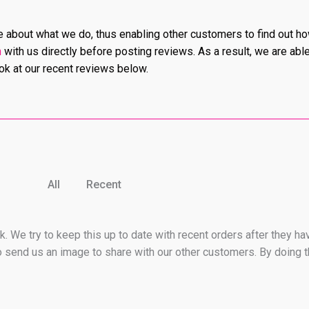
tle about what we do, thus enabling other customers to find out h
h
with us directly before posting reviews. As a result, we are abl
ook at our recent reviews below.
All
Recent
. We try to keep this up to date with recent orders after they ha
 send us an image to share with our other customers. By doing t