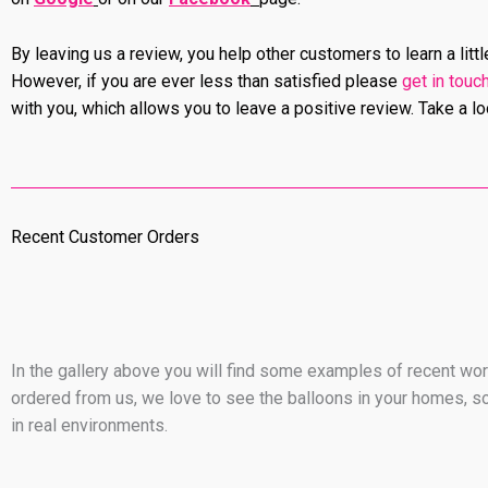
By leaving us a review, you help other customers to learn a lit
However, if you are ever less than satisfied please
get in touc
with you, which allows you to leave a positive review. Take a l
Recent Customer Orders
In the gallery above you will find some examples of recent work
ordered from us, we love to see the balloons in your homes, so
in real environments.