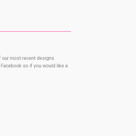
 of our most recent designs.
 Facebook so if you would like a