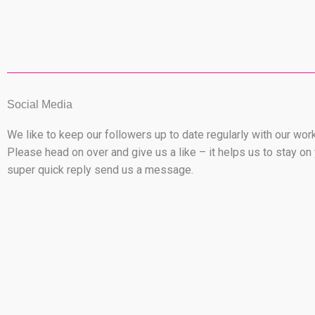
Social Media
We like to keep our followers up to date regularly with our wo
Please head on over and give us a like – it helps us to stay 
super quick reply send us a message.