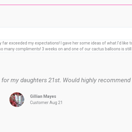
far exceeded my expectations! I gave her some ideas of what I'd like 
 many compliments! 3 weeks on and one of our cactus balloons is still 
h for my daughters 21st. Would highly recommend
Gillian Mayes
Customer Aug 21