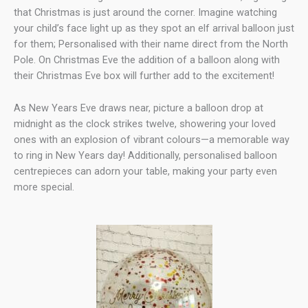
that Christmas is just around the corner. Imagine watching
your child’s face light up as they spot an elf arrival balloon just
for them; Personalised with their name direct from the North
Pole. On Christmas Eve the addition of a balloon along with
their Christmas Eve box will further add to the excitement!
As New Years Eve draws near, picture a balloon drop at
midnight as the clock strikes twelve, showering your loved
ones with an explosion of vibrant colours—a memorable way
to ring in New Years day! Additionally, personalised balloon
centrepieces can adorn your table, making your party even
more special.