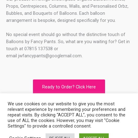
Props, Centrepieces, Columns, Walls, and Personalised Orbz,
Bubbles, and Bouquets of Balloons. Each balloon
arrangement is bespoke, designed specifically for you.
No special event should go without the distinctive touch of
Balloons by Fancy Pants. So, what are you waiting for? Get in
touch at 07815 137538 or
email
jwfancypants@googlemail.com
.
Ready to Order? Click Here
We use cookies on our website to give you the most
relevant experience by remembering your preferences and
Copyright © 2026
Balloons By Fancy Pants
repeat visits. By clicking “ACCEPT ALL”, you consent to the
use of ALL the cookies. However, you may visit "Cookie
Settings" to provide a controlled consent.
Powered by
Balloons By Fancy Pants