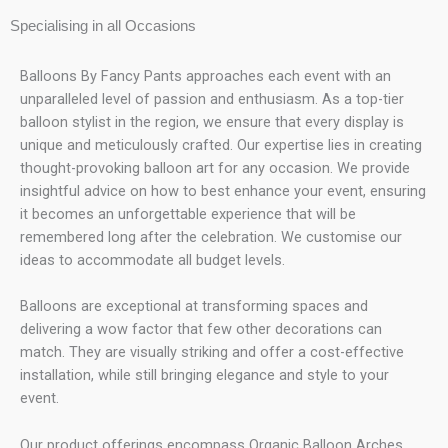
Specialising in all Occasions
Balloons By Fancy Pants approaches each event with an
unparalleled level of passion and enthusiasm. As a top-tier
balloon stylist in the region, we ensure that every display is
unique and meticulously crafted. Our expertise lies in creating
thought-provoking balloon art for any occasion. We provide
insightful advice on how to best enhance your event, ensuring
it becomes an unforgettable experience that will be
remembered long after the celebration. We customise our
ideas to accommodate all budget levels.
Balloons are exceptional at transforming spaces and
delivering a wow factor that few other decorations can
match. They are visually striking and offer a cost-effective
installation, while still bringing elegance and style to your
event.
Our product offerings encompass Organic Balloon Arches,