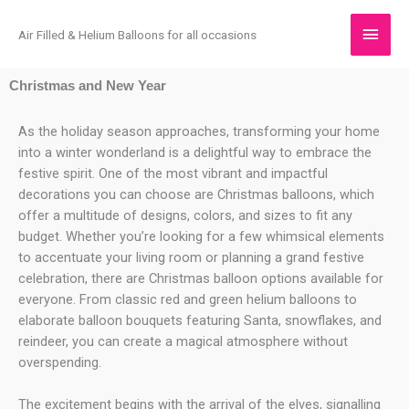
Skip
Main
to
Air Filled & Helium Balloons for all occasions
content
Men
Christmas
and New Year
As the holiday season approaches, transforming your home
into a winter wonderland is a delightful way to embrace the
festive spirit. One of the most vibrant and impactful
decorations you can choose are Christmas balloons, which
offer a multitude of designs, colors, and sizes to fit any
budget. Whether you’re looking for a few whimsical elements
to accentuate your living room or planning a grand festive
celebration, there are Christmas balloon options available for
everyone. From classic red and green helium balloons to
elaborate balloon bouquets featuring Santa, snowflakes, and
reindeer, you can create a magical atmosphere without
overspending.
The excitement begins with the arrival of the elves, signalling