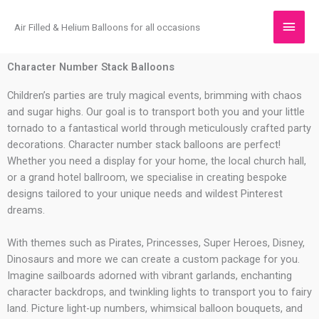
Skip
Main
to
Air Filled & Helium Balloons for all occasions
content
Men
Character Number Stack Balloons
Children’s parties are truly magical events, brimming with chaos
and sugar highs. Our goal is to transport both you and your little
tornado to a fantastical world through meticulously crafted party
decorations. Character number stack balloons are perfect!
Whether you need a display for your home, the local church hall,
or a grand hotel ballroom, we specialise in creating bespoke
designs tailored to your unique needs and wildest Pinterest
dreams.
With themes such as Pirates, Princesses, Super Heroes, Disney,
Dinosaurs and more we can create a custom package for you.
Imagine sailboards adorned with vibrant garlands, enchanting
character backdrops, and twinkling lights to transport you to fairy
land. Picture light-up numbers, whimsical balloon bouquets, and