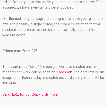
delightful party bags that make you the coolest parent ever. Rest
assured, we have every glittery detail covered.
Our themed party packages are designed to leave your guests in
awe and possibly a sugar coma, ensuring a celebration that will
be cherished and remembered (or at least talked about) for
years to come.
Prices start from £25
These are just a few of the designs we have created and our
most recent work can be seen on
Facebook
. The only limit is our
imagination! Each display is created especially for you and will be
individual.
Click HERE for our Quick Order Form