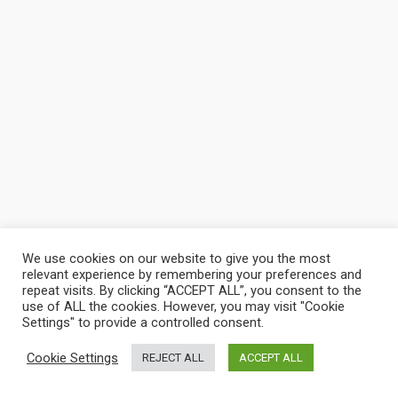
We use cookies on our website to give you the most
relevant experience by remembering your preferences and
repeat visits. By clicking “ACCEPT ALL”, you consent to the
use of ALL the cookies. However, you may visit "Cookie
Settings" to provide a controlled consent.
Cookie Settings
REJECT ALL
ACCEPT ALL