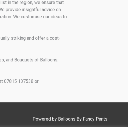
st in the region, we ensure that
 We provide insightful advice on
ration. We customise our ideas to
ally striking and offer a cost-
es, and Bouquets of Balloons.
h at 07815 137538 or
Powered by
Balloons By Fancy Pants