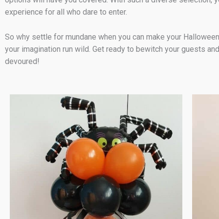
experience for all who dare to enter.
So why settle for mundane when you can make your Halloween part
your imagination run wild. Get ready to bewitch your guests and
devoured!