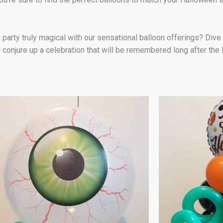
y truly magical with our sensational balloon offerings? Dive int
 conjure up a celebration that will be remembered long after the