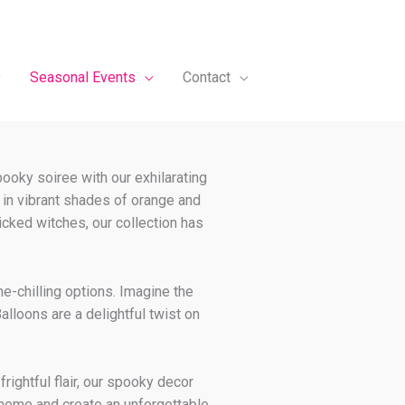
Seasonal Events
Contact
pooky soiree with our exhilarating
 in vibrant shades of orange and
cked witches, our collection has
ne-chilling options. Imagine the
alloons are a delightful twist on
rightful flair, our spooky decor
 theme and create an unforgettable