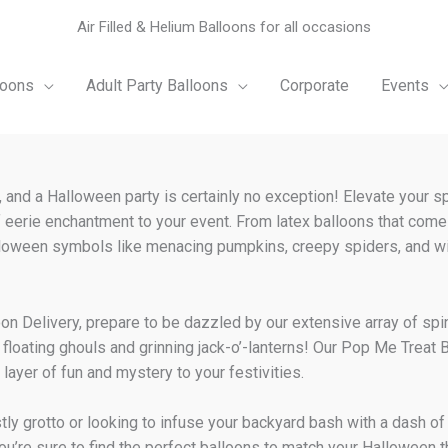
Air Filled & Helium Balloons for all occasions
loons
Adult Party Balloons
Corporate
Events
, and a Halloween party is certainly no exception! Elevate your s
 eerie enchantment to your event. From latex balloons that come
Halloween symbols like menacing pumpkins, creepy spiders, and wi
lloon Delivery, prepare to be dazzled by our extensive array of spi
floating ghouls and grinning jack-o’-lanterns! Our Pop Me Treat B
 layer of fun and mystery to your festivities.
ly grotto or looking to infuse your backyard bash with a dash of f
you’re sure to find the perfect balloons to match your Halloween