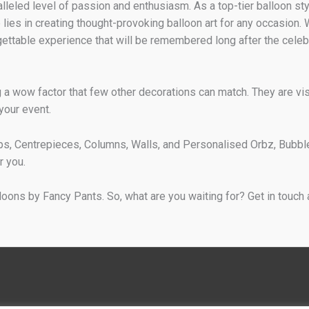
eled level of passion and enthusiasm. As a top-tier balloon styli
 lies in creating thought-provoking balloon art for any occasion.
ettable experience that will be remembered long after the celeb
a wow factor that few other decorations can match. They are visu
 your event.
s, Centrepieces, Columns, Walls, and Personalised Orbz, Bubbl
r you.
lloons by Fancy Pants. So, what are you waiting for? Get in touc