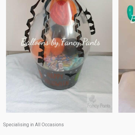
Specialising in All Occasions