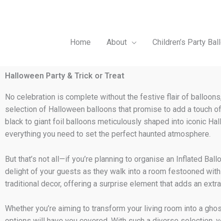
Skip
to
content
Home
About
Children’s Party Bal
Halloween Party & Trick or Treat
No celebration is complete without the festive flair of balloons
selection of Halloween balloons that promise to add a touch of
black to giant foil balloons meticulously shaped into iconic 
everything you need to set the perfect haunted atmosphere.
But that’s not all—if you’re planning to organise an Inflated Ba
delight of your guests as they walk into a room festooned with 
traditional decor, offering a surprise element that adds an extra
Whether you’re aiming to transform your living room into a ghost
options will have you covered. With such a diverse selection, 