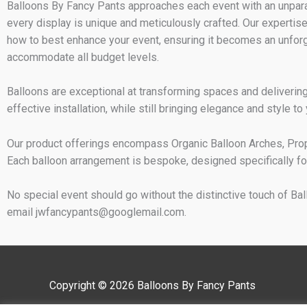
Balloons By Fancy Pants approaches each event with an unparall
every display is unique and meticulously crafted. Our expertise
how to best enhance your event, ensuring it becomes an unforg
accommodate all budget levels.
Balloons are exceptional at transforming spaces and delivering 
effective installation, while still bringing elegance and style to
Our product offerings encompass Organic Balloon Arches, Prop
Each balloon arrangement is bespoke, designed specifically fo
No special event should go without the distinctive touch of Ba
email
jwfancypants@googlemail.com
.
Copyright © 2026
Balloons By Fancy Pants