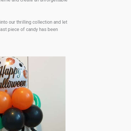
o our thrilling collection and let
 last piece of candy has been